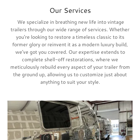
Our Services
We specialize in breathing new life into vintage
trailers through our wide range of services. Whether
you're looking to restore a timeless classic to its
former glory or reinvent it as a modern luxury build,
we've got you covered. Our expertise extends to
complete shell-off restorations, where we
meticulously rebuild every aspect of your trailer from
the ground up, allowing us to customize just about
anything to suit your style.