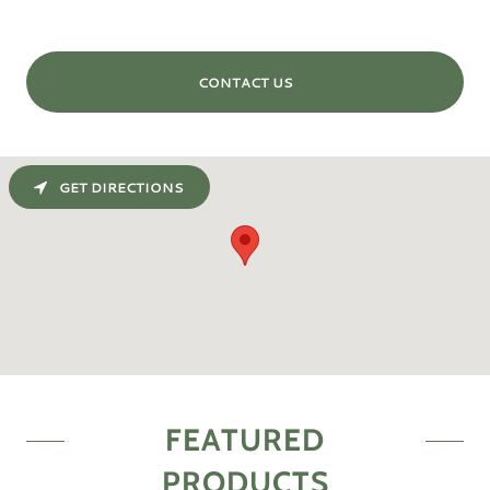
CONTACT US
GET DIRECTIONS
FEATURED
PRODUCTS