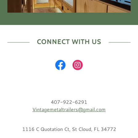
CONNECT WITH US
407-922-6291
Vintagemetaltrailers@gmail.com
1116 C Quotation Ct, St Cloud, FL 34772