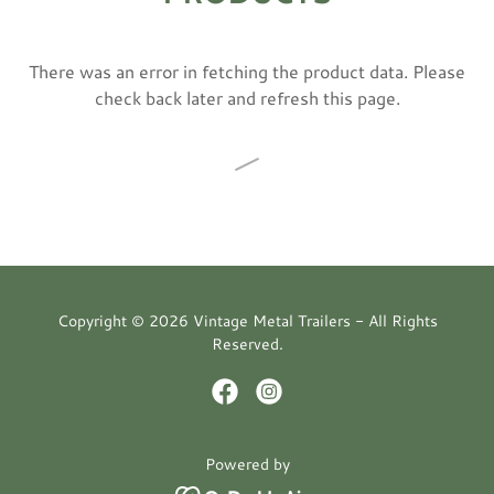
There was an error in fetching the product data. Please
check back later and refresh this page.
Copyright © 2026 Vintage Metal Trailers - All Rights
Reserved.
Powered by