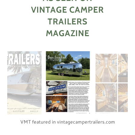
VINTAGE CAMPER
TRAILERS
MAGAZINE
VMT featured in vintagecampertrailers.com