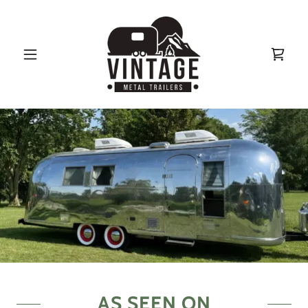
AS SEEN ON