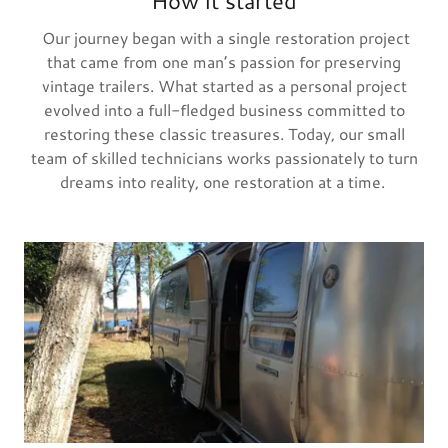
How it started
Our journey began with a single restoration project
that came from one man’s passion for preserving
vintage trailers. What started as a personal project
evolved into a full-fledged business committed to
restoring these classic treasures. Today, our small
team of skilled technicians works passionately to turn
dreams into reality, one restoration at a time.