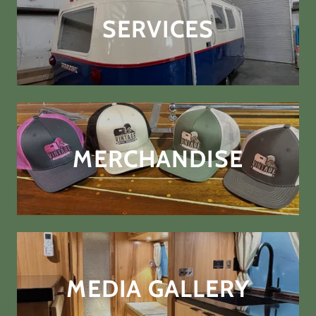
SERVICES
MERCHANDISE
MEDIA GALLERY