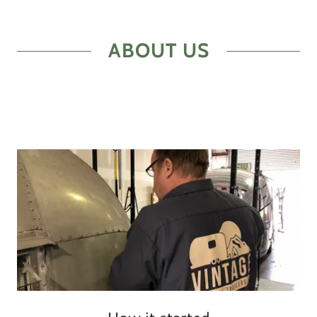
ABOUT US