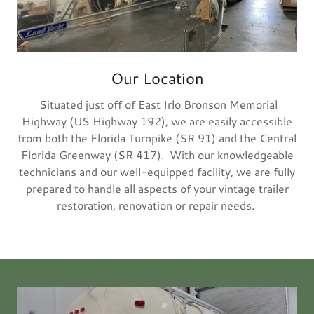
Our Location
Situated just off of East Irlo Bronson Memorial
Highway (US Highway 192), we are easily accessible
from both the Florida Turnpike (SR 91) and the Central
Florida Greenway (SR 417). With our knowledgeable
technicians and our well-equipped facility, we are fully
prepared to handle all aspects of your vintage trailer
restoration, renovation or repair needs.